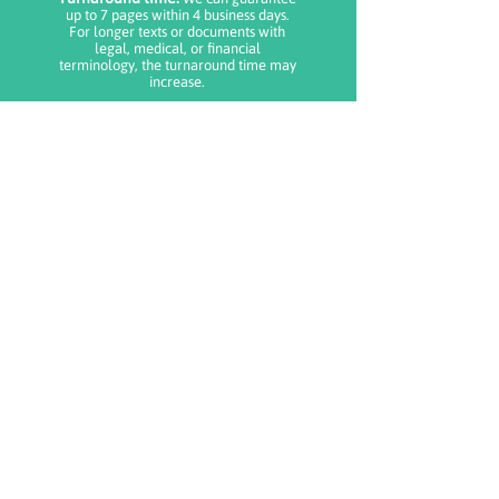
up to 7 pages within 4 business days.
For longer texts or documents with
legal, medical, or financial
terminology, the turnaround time may
increase.
Delivery details:
The translation is
delivered in PDF format to the
registered email.
Where do I upload my document?
Once you receive your order
number, you will be able to upload
the file to be translated and include
instructions for the translator.
Important:
You must add one service for each 250-word
page. If your order does not include the total
number of pages, we will contact you to adjust
the payment. Orders submitted outside business