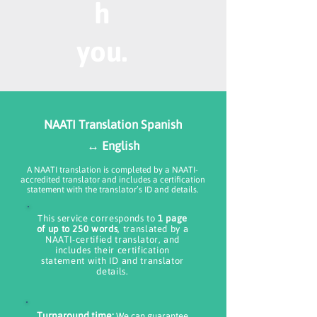
h
you.
NAATI Translation Spanish
↔ English
A NAATI translation is completed by a NAATI-
accredited translator and includes a certification
statement with the translator’s ID and details.
This service corresponds to
1 page
of up to 250 words
, translated by a
NAATI-certified translator, and
includes their certification
statement with ID and translator
details.
Turnaround time:
We can guarantee