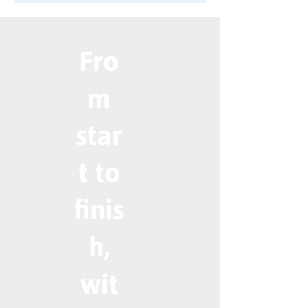
Fro
m
star
t to
finis
h,
wit