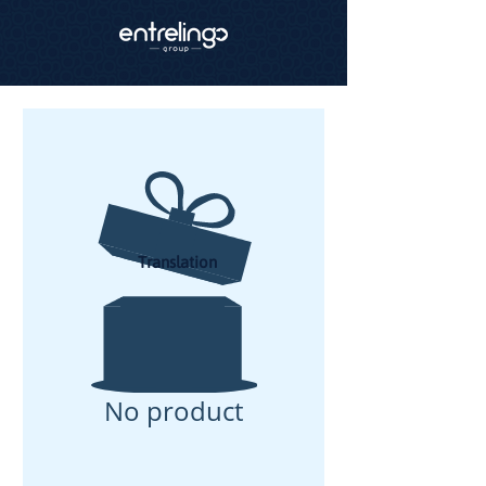
Translation
No product