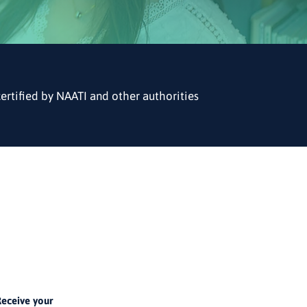
certified by NAATI and other authorities
4
eceive your