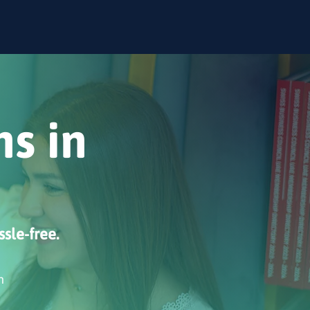
ns in
ssle-free.
n