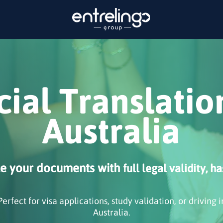
cial Translatio
Australia
te your documents with
full legal validity, ha
Perfect for visa applications, study validation, or driving i
Australia.