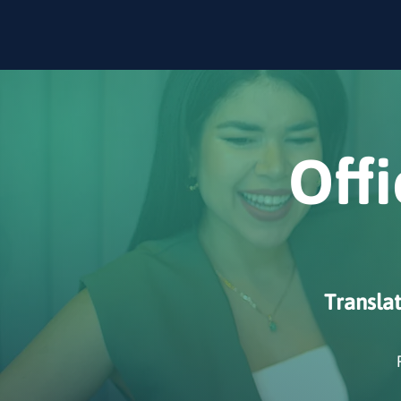
Offi
Transla