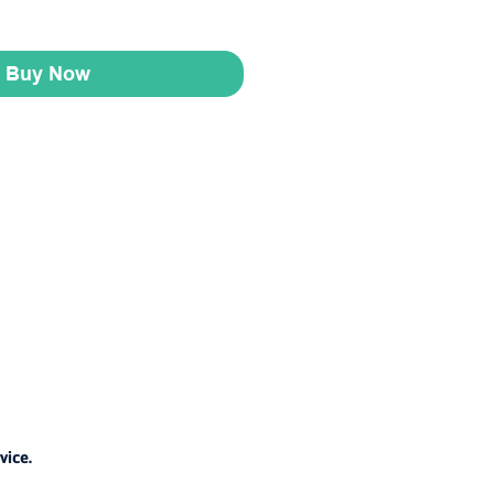
Buy Now
vice.