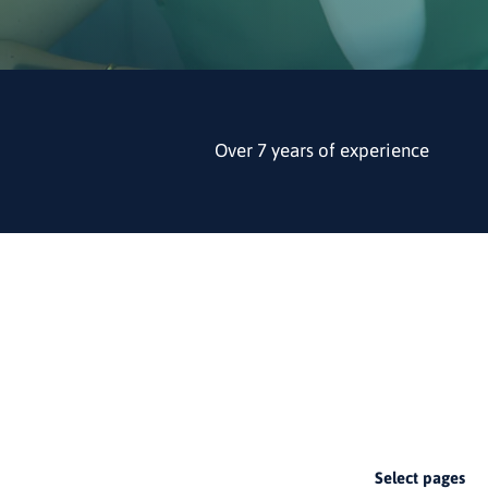
Over 7 years of experience
1
Select pages