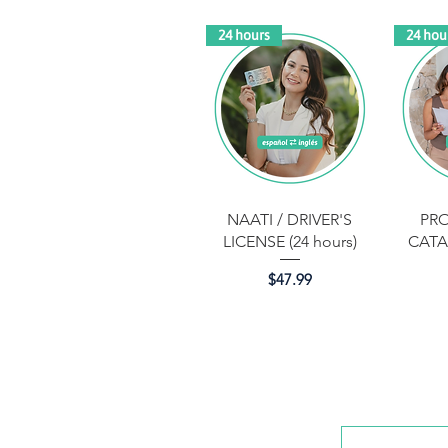
24 hours
24 hou
Quick View
NAATI / DRIVER'S
PR
LICENSE (24 hours)
CATA
Price
$47.99