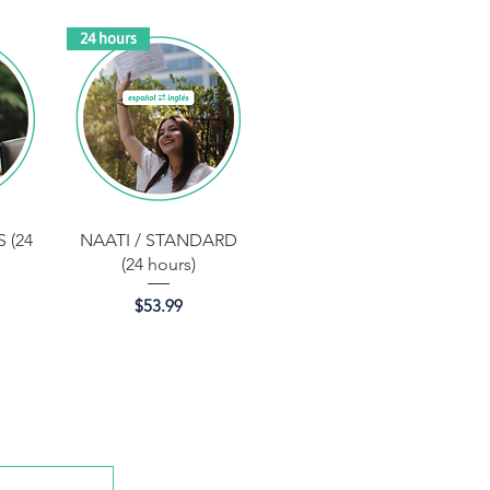
24 hours
Quick View
 (24
NAATI / STANDARD
(24 hours)
Price
$53.99