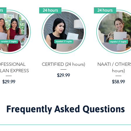
rs
24 hours
24 hours
Quick View
Quick View
Quick View
OFESSIONAL
CERTIFIED (24 hours)
NAATI / OTHERS
LAN EXPRESS
hours)
Price
$29.99
Price
Price
$29.99
$58.99
Frequently Asked Questions