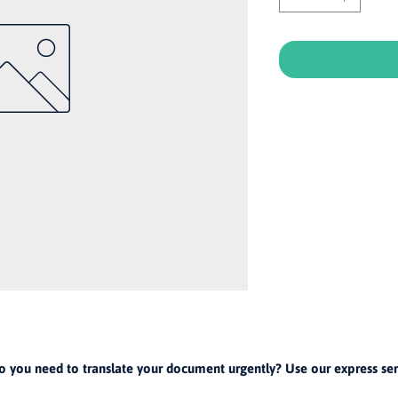
o you need to translate your document urgently? Use our express ser