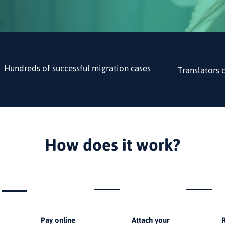
Hundreds of successful migration cases
Translators 
How does it work?
2
3
Pay online
Attach your
R