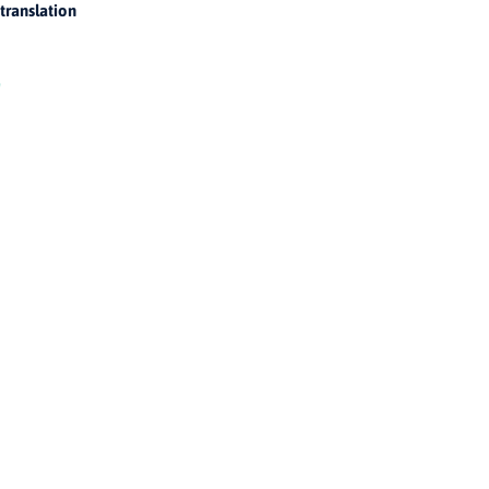
translation
!