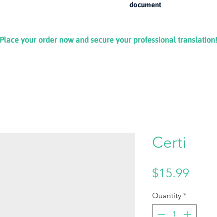
document
Place your order now and secure your professional translation
Certi
Price
$15.99
Quantity
*