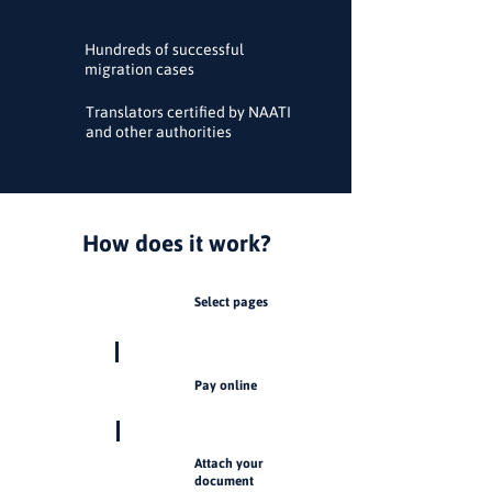
Hundreds of successful
migration cases
Translators certified by NAATI
and other authorities
How does it work?
Select pages
1
Pay online
2
Attach your
3
document