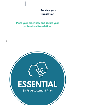
Receive your
4
translation
Place your order now and secure your
professional translation!