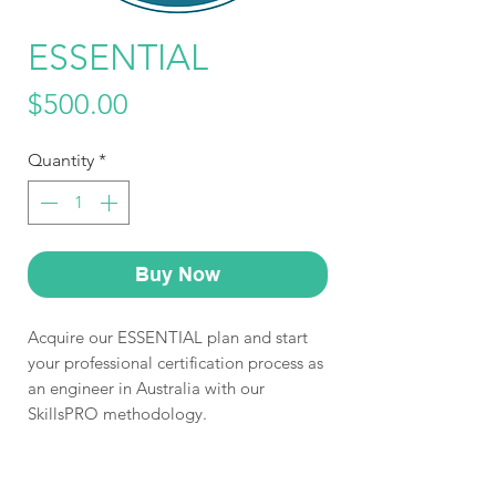
ESSENTIAL
Price
$500.00
Quantity
*
Buy Now
Acquire our ESSENTIAL plan and start
your professional certification process as
an engineer in Australia with our
SkillsPRO methodology.