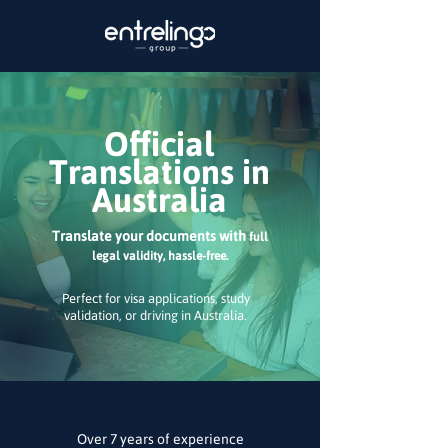
Official
Translations in
Australia
Translate your documents with
full
legal validity, hassle-free.
Perfect for visa applications, study
validation, or driving in Australia.
Over 7 years of experience