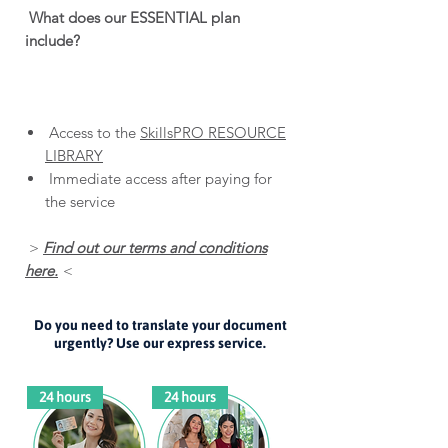
What does our ESSENTIAL plan
include?
Access to the
SkillsPRO RESOURCE
LIBRARY
Immediate access after paying for
the service
>
Find out our terms and conditions
here.
<
Do you need to translate your document
urgently? Use our express service.
24 hours
24 hours