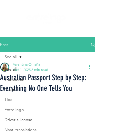
Post
See all
Valentina Omaña
See all
Oct 1, 2025
3 min read
Australian Passport Step by Step:
Translation
Everything No One Tells You
Australia
Tips
Entrelingo
Driver's license
Naati translations