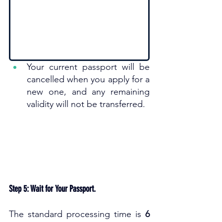
Your current passport will be 
cancelled when you apply for a 
new one, and any remaining 
validity will not be transferred. 
Step 5: Wait for Your Passport.
The standard processing time is 
6 