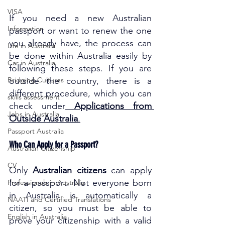
VISA
If you need a new Australian 
Information
passport or want to renew the one 
you already have, the process can 
Life in Australia
be done within Australia easily by 
Car in Australia
following these steps. If you are 
Bridging Cultures
outside the country, there is a 
different procedure, which you can 
skills assessment
check under
Applications from 
Jobs in Australia
Outside Australia
.
Passport Australia
Who Can Apply for a Passport?
Australian Citizenship
CV
Only 
Australian citizens
 can apply 
for a passport. Not everyone born 
Professionals in Australia
in Australia is automatically a 
NAATI and Certified Translations
citizen, so you must be able to 
English in Australia
prove your citizenship with a valid 