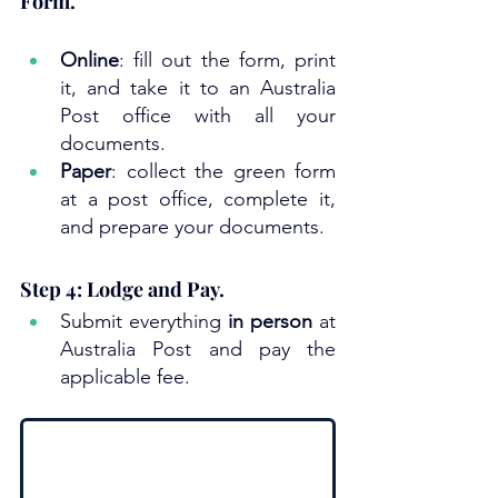
Form.
Online
: fill out the form, print 
it, and take it to an Australia 
Post office with all your 
documents.
Paper
: collect the green form 
at a post office, complete it, 
and prepare your documents.
Step 4: Lodge and Pay.
Submit everything 
in person
 at 
Australia Post and pay the 
applicable fee.