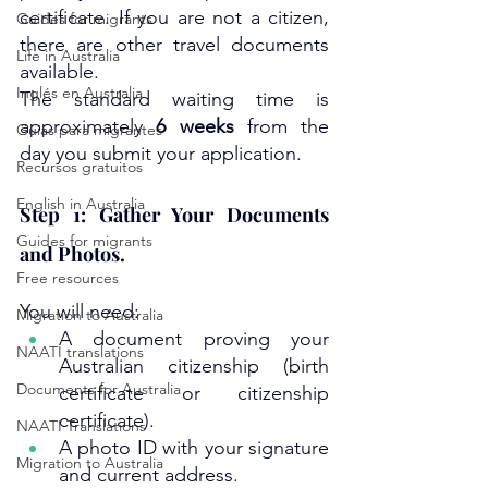
certificate. If you are not a citizen, 
Guides for migrants
there are other travel documents 
Life in Australia
available.
Inglés en Australia
The standard waiting time is 
approximately 
6 weeks
 from the 
Guías para migrantes
day you submit your application.
Recursos gratuitos
English in Australia
Step 1: Gather Your Documents 
Guides for migrants
and Photos.
Free resources
You will need:
Migration to Australia
A document proving your 
NAATI translations
Australian citizenship (birth 
Documents for Australia
certificate or citizenship 
certificate).
NAATI Translations
A photo ID with your signature 
Migration to Australia
and current address.