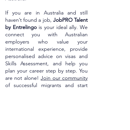
If you are in Australia and still 
haven’t found a job, 
JobPRO Talent 
by Entrelingo
 is your ideal ally. We 
connect you with Australian 
employers who value your 
international experience, provide 
personalised advice on visas and 
Skills Assessment, and help you 
plan your career step by step. You 
are not alone! 
Join our community
of successful migrants and start 
building your professional future in 
Australia.
To stay updated on the latest news 
about migration and Skills 
Assessment, and to connect with 