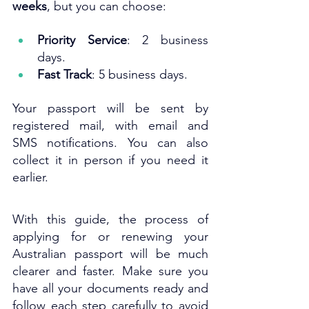
weeks
, but you can choose:
Priority Service
: 2 business 
days.
Fast Track
: 5 business days.
Your passport will be sent by 
registered mail, with email and 
SMS notifications. You can also 
collect it in person if you need it 
earlier.
With this guide, the process of 
applying for or renewing your 
Australian passport will be much 
clearer and faster. Make sure you 
have all your documents ready and 
follow each step carefully to avoid 