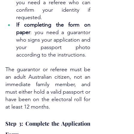
you need a referee who can 
confirm your identity if 
requested.
If completing the form on 
paper
: you need a guarantor 
who signs your application and 
your passport photo 
according to the instructions.
The guarantor or referee must be 
an adult Australian citizen, not an 
immediate family member, and 
must either hold a valid passport or 
have been on the electoral roll for 
at least 12 months.
Step 3: Complete the Application 