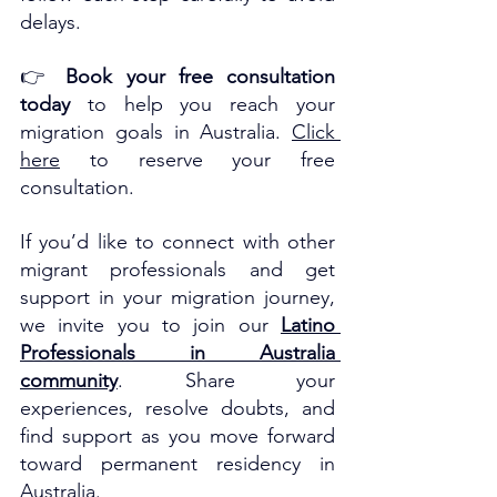
delays.
👉 
Book your free consultation 
today
 to help you reach your 
migration goals in Australia. 
Click 
here
 to reserve your free 
consultation.
If you’d like to connect with other 
migrant professionals and get 
support in your migration journey, 
we invite you to join our 
Latino 
Professionals in Australia 
community
. Share your 
experiences, resolve doubts, and 
find support as you move forward 
toward permanent residency in 
Australia.