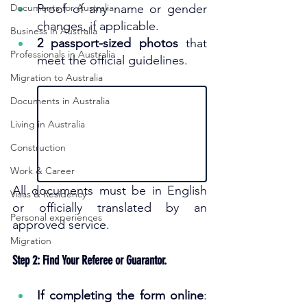
Documents for Australia
Proof of any name or gender 
changes, if applicable.
Business in Australia
2 passport-sized photos
 that 
Professionals in Australia
meet the official guidelines.
Migration to Australia
Documents in Australia
Living in Australia
Construction
Work & Career
All documents must be in English 
Visas & Residency
or officially translated by an 
Personal experiences
approved service.
Migration
Step 2: Find Your Referee or Guarantor.
If completing the form online
: 