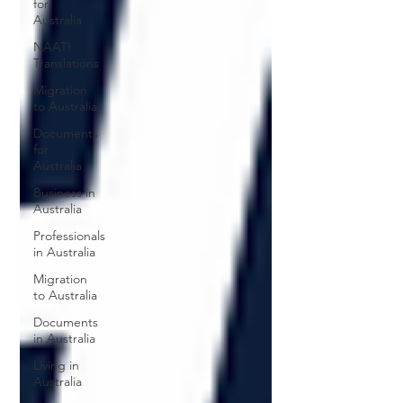
for
Australia
NAATI
Translations
Migration
to Australia
Documents
for
Australia
Business in
Australia
Professionals
in Australia
Migration
to Australia
Documents
in Australia
Living in
Australia