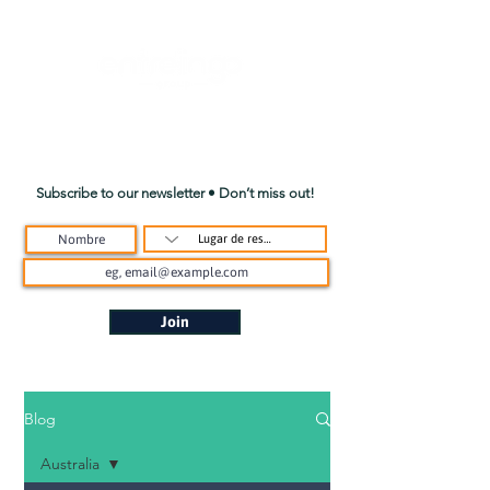
Subscribe to our newsletter • Don’t miss out!
Join
Blog
Australia