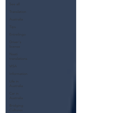
See all
Translation
Australia
Tips
Entrelingo
Driver's
license
Naati
translations
VISA
Information
Life in
Australia
Car in
Australia
Bridging
Cultures