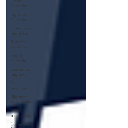
Life in
Australia
Inglés en
Australia
Guías para
migrantes
Recursos
gratuitos
English in
Australia
Guides for
migrants
Free
resources
Migration
to Australia
NAATI
translations
Documents