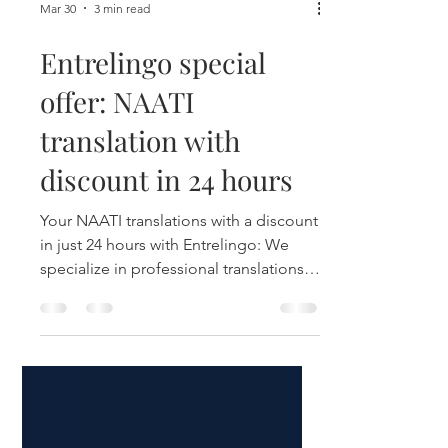
Mar 30
3 min read
Entrelingo special
offer: NAATI
translation with
discount in 24 hours
Your NAATI translations with a discount
in just 24 hours with Entrelingo: We
specialize in professional translations
for Australia (English/Spanish).