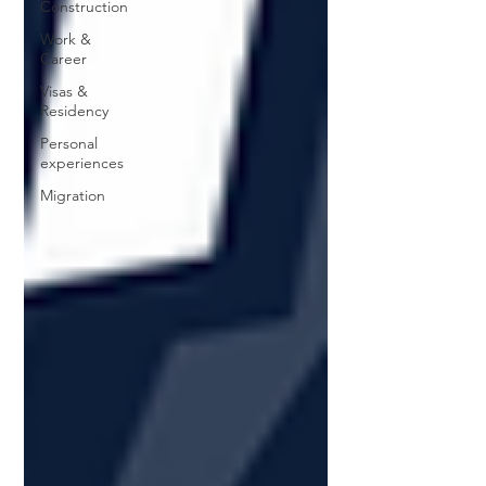
Construction
Work &
Career
Visas &
Residency
Personal
experiences
Migration