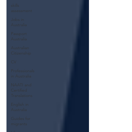
skills
assessment
Jobs in
Australia
Passport
Australia
Australian
Citizenship
CV
Professionals
in Australia
NAATI and
Certified
Translations
English in
Australia
Guides for
migrants