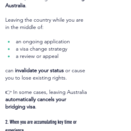
Australia
.
Leaving the country while you are 
in the middle of:
an ongoing application
a visa change strategy
a review or appeal
can 
invalidate your status
 or cause 
you to lose existing rights.
👉 In some cases, leaving Australia 
automatically cancels your 
bridging visa
.
2. When you are accumulating key time or 
experience