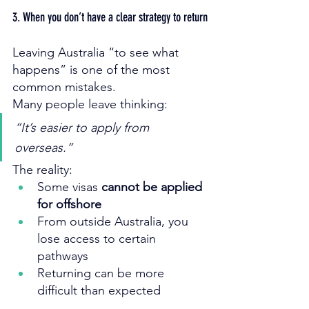
3. When you don’t have a clear strategy to return
Leaving Australia “to see what 
happens” is one of the most 
common mistakes.
Many people leave thinking:
“It’s easier to apply from 
overseas.”
The reality:
Some visas 
cannot be applied 
for offshore
From outside Australia, you 
lose access to certain 
pathways
Returning can be more 
difficult than expected