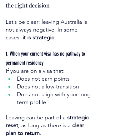
the right decision
Let’s be clear: leaving Australia is 
not always negative. In some 
cases, 
it is strategic
.
1. When your current visa has no pathway to 
permanent residency
If you are on a visa that:
Does not earn points
Does not allow transition
Does not align with your long-
term profile
Leaving can be part of a 
strategic 
reset
, as long as there is a 
clear 
plan to return
.