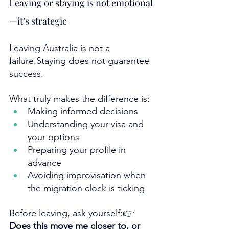
Leaving or staying is not emotional
—it’s strategic
Leaving Australia is not a 
failure.Staying does not guarantee 
success.
What truly makes the difference is:
Making informed decisions
Understanding your visa and 
your options
Preparing your profile in 
advance
Avoiding improvisation when 
the migration clock is ticking
Before leaving, ask yourself:👉 
Does this move me closer to, or 