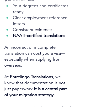
Your degrees and certificates 
ready
Clear employment reference 
letters
Consistent evidence
NAATI-certified translations
An incorrect or incomplete 
translation can cost you a visa—
especially when applying from 
overseas.
At 
Entrelingo Translations
, we 
know that documentation is not 
just 
paperwork.
It
 is a central part 
of your migration strategy.