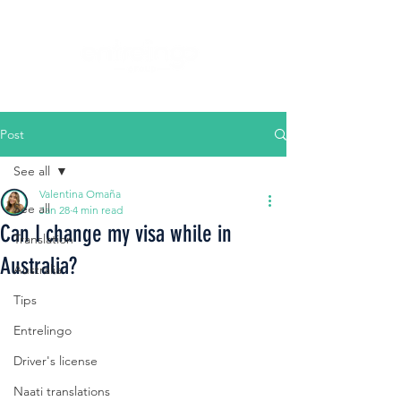
Post
See all
Valentina Omaña
See all
Jan 28
4 min read
Can I change my visa while in
Translation
Australia?
Australia
Tips
Entrelingo
Driver's license
Naati translations