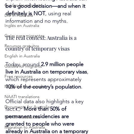
Guides for migrants
be a good decision—and when it 
definitely is NOT
, using real 
Life in Australia
information and no myths.
Inglés en Australia
Guías para migrantes
The real context: Australia is a 
Recursos gratuitos
country of temporary visas
English in Australia
Today, around 
2.9 million people 
Guides for migrants
live in Australia on temporary visas
, 
Free resources
which represents approximately 
10% of the country’s population
.
Migration to Australia
NAATI translations
Official data also highlights a key 
Documents for Australia
fact:👉 
More than 50% of 
permanent residencies are 
NAATI Translations
granted to people who were 
Migration to Australia
already in Australia on a temporary 