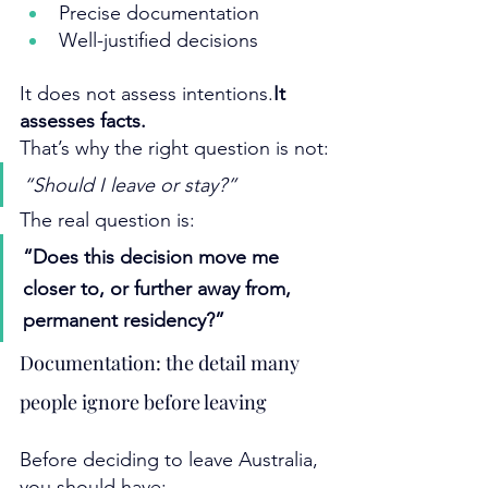
Precise documentation
Well-justified decisions
It does not assess 
intentions.
It
assesses facts.
That’s why the right question is not:
“Should I leave or stay?”
The real question is:
“Does this decision move me 
closer to, or further away from, 
permanent residency?”
Documentation: the detail many 
people ignore before leaving
Before deciding to leave Australia, 
you should have: