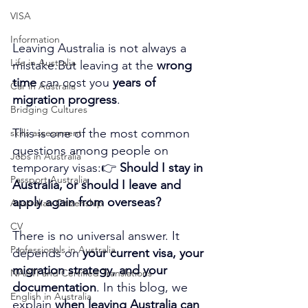
VISA
Information
Leaving Australia is not always a 
Life in Australia
mistake.But leaving at the 
wrong 
time
 can cost you 
years of 
Car in Australia
migration progress
.
Bridging Cultures
This is one of the most common 
skills assessment
questions among people on 
Jobs in Australia
temporary visas:👉 
Should I stay in 
Passport Australia
Australia, or should I leave and 
apply again from overseas?
Australian Citizenship
CV
There is no universal answer. It 
Professionals in Australia
depends on 
your current visa, your 
migration strategy, and your 
NAATI and Certified Translations
documentation
. In this blog, we 
English in Australia
explain 
when leaving Australia can 