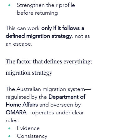
Strengthen their profile 
before returning
This can work 
only if it follows a 
defined migration strategy
, not as 
an escape.
The factor that defines everything: 
migration strategy
The Australian migration system—
regulated by the 
Department of 
Home Affairs
 and overseen by 
OMARA
—operates under clear 
rules:
Evidence
Consistency