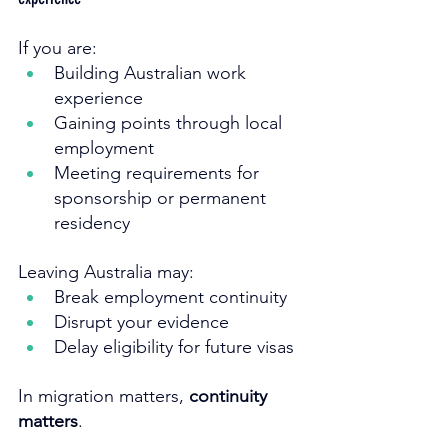
If you are:
Building Australian work 
experience
Gaining points through local 
employment
Meeting requirements for 
sponsorship or permanent 
residency
Leaving Australia may:
Break employment continuity
Disrupt your evidence
Delay eligibility for future visas
In migration matters, 
continuity 
matters
.