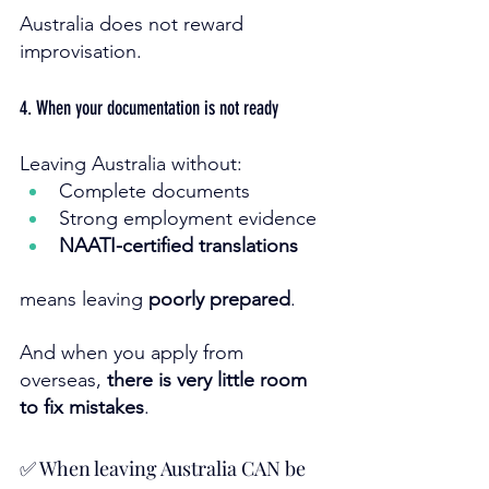
Australia does not reward 
improvisation.
4. When your documentation is not ready
Leaving Australia without:
Complete documents
Strong employment evidence
NAATI-certified translations
means leaving 
poorly prepared
.
And when you apply from 
overseas, 
there is very little room 
to fix mistakes
.
✅ When leaving Australia CAN be 