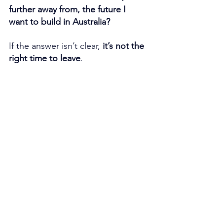
further away from, the future I 
want to build in Australia?
If the answer isn’t clear, 
it’s not the 
right time to leave
.
If you need a fast, valid, and stress-
free solution, this service can make 
the difference between a night of 
anxiety and a process resolved on 
time. 
Click here to access it.
👉 
Book your free consultation 
today
 to help you reach your 
migration goals in Australia. 
Click 
here
 to reserve your free 
consultation.