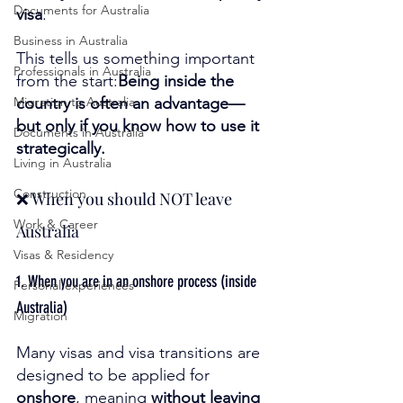
Documents for Australia
visa
.
Business in Australia
This tells us something important 
Professionals in Australia
from the start:
Being inside the 
Migration to Australia
country is often an advantage—
but only if you know how to use it 
Documents in Australia
strategically.
Living in Australia
Construction
❌ When you should NOT leave 
Work & Career
Australia
Visas & Residency
1. When you are in an onshore process (inside 
Personal experiences
Australia)
Migration
Many visas and visa transitions are 
designed to be applied for 
onshore
, meaning 
without leaving 