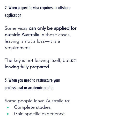
2. When a specific visa requires an offshore 
application
Some visas 
can only be applied for 
outside 
Australia
.In
 these cases, 
leaving is not a loss—it is a 
requirement.
The key is not leaving itself, but:👉 
leaving fully prepared
.
3. When you need to restructure your 
professional or academic profile
Some people leave Australia to:
Complete studies
Gain specific experience