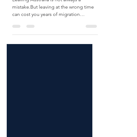
Leaving Australia is not always a
mistake.But leaving at the wrong time
can cost you years of migration
progress. This is one of the most
common questions among people on
temporary visas:👉 Should I stay in
Australia, or should I leave and apply
again from overseas?