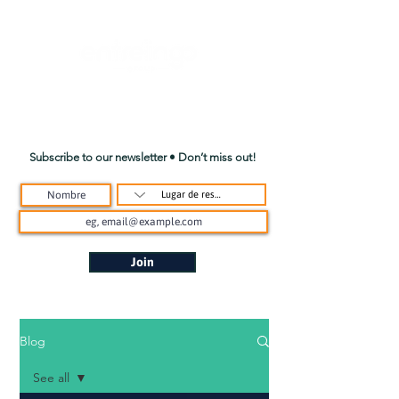
Subscribe to our newsletter • Don’t miss out!
Join
Blog
See all