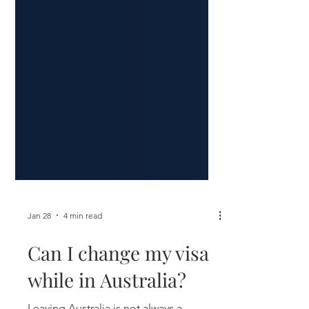
Jan 28
4 min read
Can I change my visa
while in Australia?