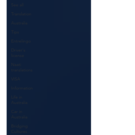
See all
Translation
Australia
Tips
Entrelingo
Driver's
license
Naati
translations
VISA
Information
Life in
Australia
Car in
Australia
Bridging
Cultures