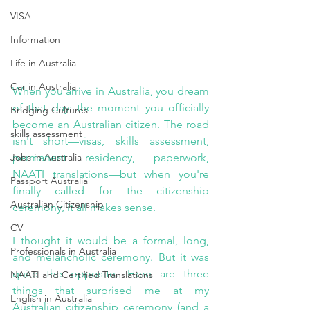
VISA
Information
Life in Australia
Car in Australia
When you arrive in Australia, you dream 
of that day: the moment you officially 
Bridging Cultures
become an Australian citizen. The road 
skills assessment
isn't short—visas, skills assessment, 
Jobs in Australia
permanent residency, paperwork, 
NAATI translations—but when you're 
Passport Australia
finally called for the citizenship 
Australian Citizenship
ceremony, it all makes sense.
CV
I thought it would be a formal, long, 
Professionals in Australia
and melancholic ceremony. But it was 
quite the opposite. Here are three 
NAATI and Certified Translations
things that surprised me at my 
English in Australia
Australian citizenship ceremony (and a 