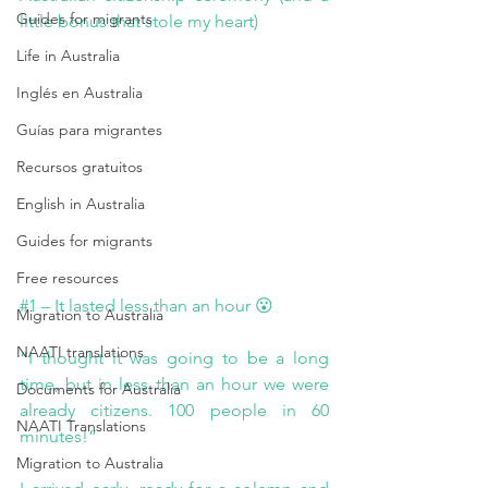
Guides for migrants
little bonus that stole my heart)
Life in Australia
Inglés en Australia
Guías para migrantes
Recursos gratuitos
English in Australia
Guides for migrants
Free resources
#1
 – It lasted less than an hour 😮
Migration to Australia
NAATI translations
“I thought it was going to be a long 
time, but in less than an hour we were 
Documents for Australia
already citizens. 100 people in 60 
NAATI Translations
minutes!”
Migration to Australia