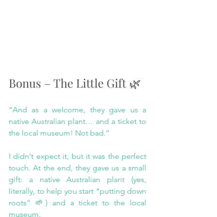
Bonus – The Little Gift 🌿
“And as a welcome, they gave us a 
native Australian plant… and a ticket to 
the local museum! Not bad.”
I didn't expect it, but it was the perfect 
touch. At the end, they gave us a small 
gift: a native Australian plant (yes, 
literally, to help you start “putting down 
roots” 🌱) and a ticket to the local 
museum.