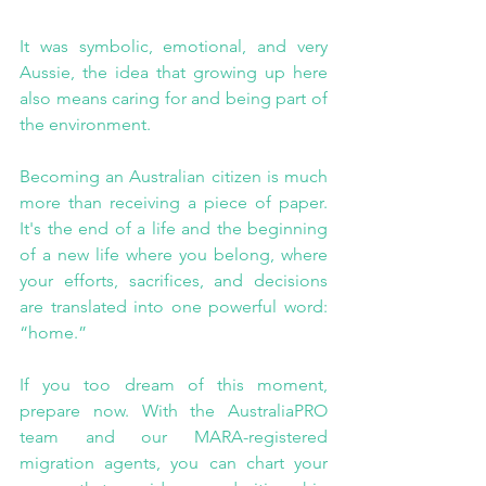
It was symbolic, emotional, and very 
Aussie, the idea that growing up here 
also means caring for and being part of 
the environment.
Becoming an Australian citizen is much 
more than receiving a piece of paper. 
It's the end of a life and the beginning 
of a new life where you belong, where 
your efforts, sacrifices, and decisions 
are translated into one powerful word: 
“home.”
If you too dream of this moment, 
prepare now. With the AustraliaPRO 
team and our MARA-registered 
migration agents, you can chart your 