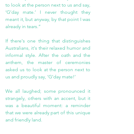
to look at the person next to us and say, 
‘G’day mate.’ I never thought they 
meant it, but anyway, by that point I was 
already in tears.”
If there's one thing that distinguishes 
Australians, it's their relaxed humor and 
informal style. After the oath and the 
anthem, the master of ceremonies 
asked us to look at the person next to 
us and proudly say, ‘G’day mate!’
We all laughed; some pronounced it 
strangely, others with an accent, but it 
was a beautiful moment: a reminder 
that we were already part of this unique 
and friendly land.