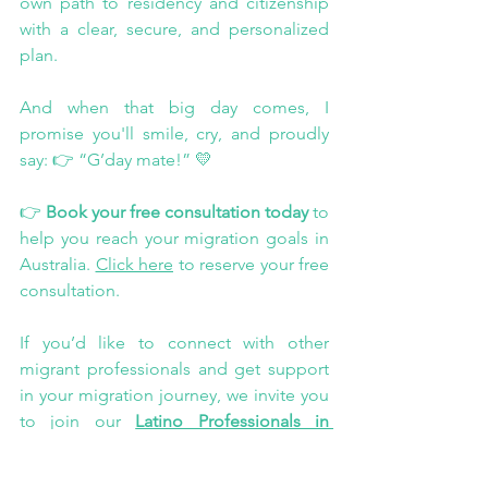
own path to residency and citizenship 
with a clear, secure, and personalized 
plan.
And when that big day comes, I 
promise you'll smile, cry, and proudly 
say: 👉 “G’day mate!” 💛
👉 
Book your free consultation today
 to 
help you reach your migration goals in 
Australia. 
Click here
 to reserve your free 
consultation.
If you’d like to connect with other 
migrant professionals and get support 
in your migration journey, we invite you 
to join our 
Latino Professionals in 
Australia community
. Share your 
experiences, resolve doubts, and find 