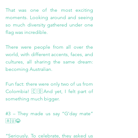
That was one of the most exciting 
moments. Looking around and seeing 
so much diversity gathered under one 
flag was incredible.
There were people from all over the 
world, with different accents, faces, and 
cultures, all sharing the same dream: 
becoming Australian.
Fun fact: there were only two of us from 
Colombia! 🇨🇴And yet, I felt part of 
something much bigger.
#3
 – They made us say “G’day mate” 
🇦🇺😂
“Seriously. To celebrate, they asked us 