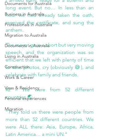
I arrived early, ready for a solemn and 
Documents for Australia
long event. But no… In less than an 
Business in Australia
hour we had already taken the oath, 
received the certificate, and sung the 
Professionals in Australia
anthem.
Migration to Australia
The mayor gave a short but very moving 
Documents in Australia
speech, and the organization was so 
Living in Australia
efficient that we left with plenty of time 
Construction
to take photos, cry (obviously 😅), and 
celebrate with family and friends.
Work & Career
Visas & Residency
#2
 – We were from 52 different 
countries 🌏
Personal experiences
Migration
“They told us there were people from 
more than 52 different countries. We 
were ALL there: Asia, Europe, Africa, 
Latin America… a mini UN.”