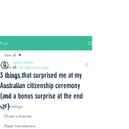
Post
See all
Camila Patiño
See all
Oct 29, 2025
3 min read
3 things that surprised me at my
Translation
Australian citizenship ceremony
Australia
(and a bonus surprise at the end
Tips
🌿)
Entrelingo
Driver's license
Naati translations