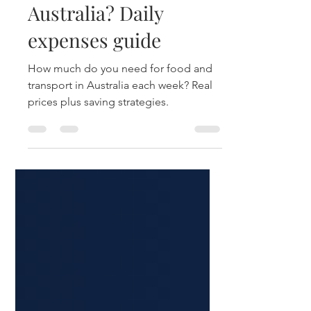
and transport cost in
Australia? Daily
expenses guide
How much do you need for food and
transport in Australia each week? Real
prices plus saving strategies.