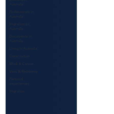
Australia
Professionals in
Australia
Migration to
Australia
Documents in
Australia
Living in Australia
Construction
Work & Career
Visas & Residency
Personal
experiences
Migration