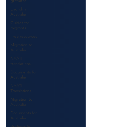
gratuitos
English in
Australia
Guides for
migrants
Free resources
Migration to
Australia
NAATI
translations
Documents for
Australia
NAATI
Translations
Migration to
Australia
Documents for
Australia
Business in