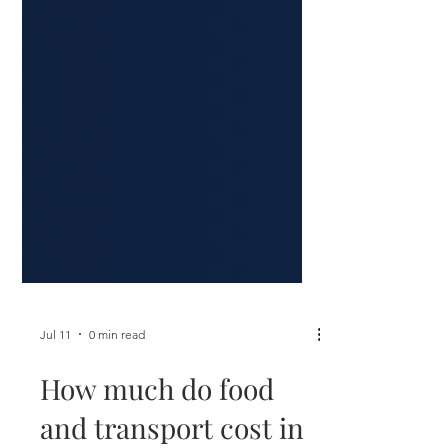
Jul 11
0 min read
How much do food