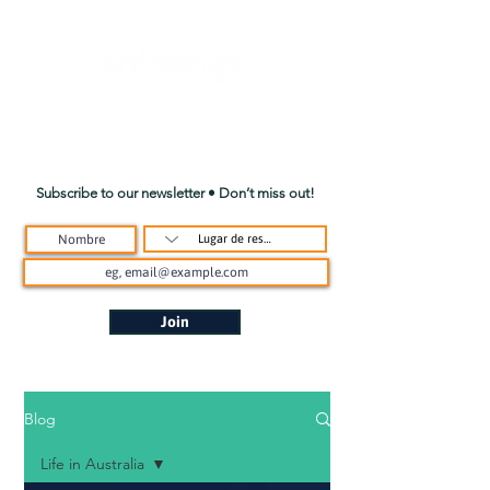
Subscribe to our newsletter • Don’t miss out!
Join
Blog
Life in Australia