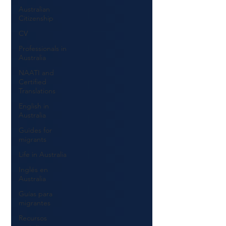
Australian
Citizenship
CV
Professionals in
Australia
NAATI and
Certified
Translations
English in
Australia
Guides for
migrants
Life in Australia
Inglés en
Australia
Guías para
migrantes
Recursos