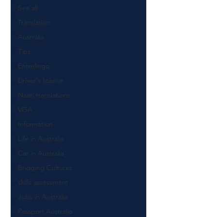
See all
Translation
Australia
Tips
Entrelingo
Driver's license
Naati translations
VISA
Information
Life in Australia
Car in Australia
Bridging Cultures
skills assessment
Jobs in Australia
Passport Australia