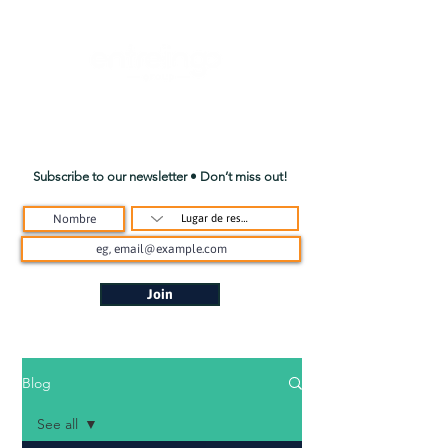
Subscribe to our newsletter • Don’t miss out!
Join
Blog
See all