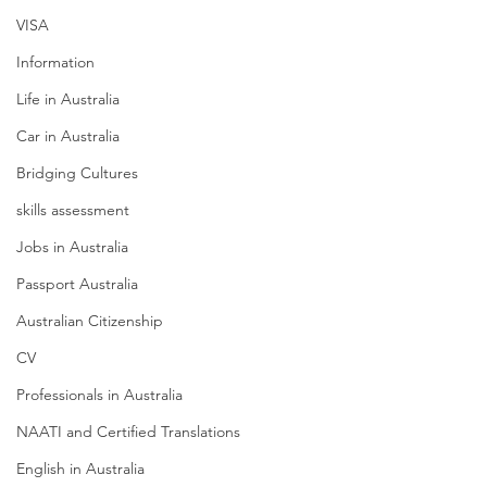
VISA
Information
Life in Australia
Car in Australia
Bridging Cultures
skills assessment
Jobs in Australia
Passport Australia
Australian Citizenship
CV
Professionals in Australia
NAATI and Certified Translations
English in Australia