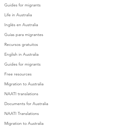
Guides for migrants
Life in Australia
Inglés en Australia
Guías para migrantes
Recursos gratuitos
English in Australia
Guides for migrants
Free resources
Migration to Australia
NAATI translations
Documents for Australia
NAATI Translations
Migration to Australia