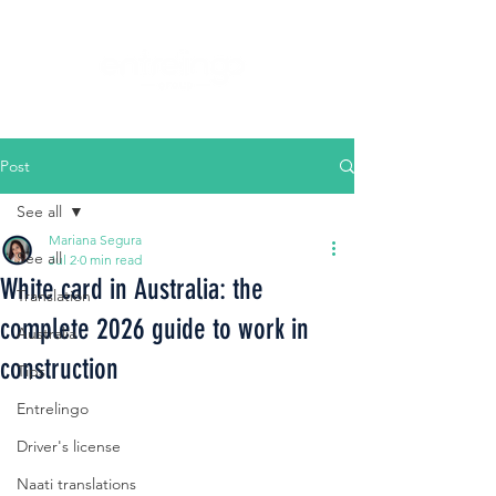
Post
See all
Mariana Segura
See all
Jul 2
0 min read
White card in Australia: the
Translation
complete 2026 guide to work in
Australia
construction
Tips
Entrelingo
Driver's license
Naati translations