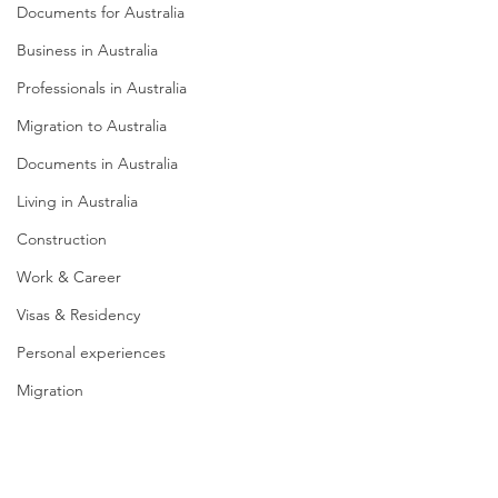
Documents for Australia
Business in Australia
Professionals in Australia
Migration to Australia
Documents in Australia
Living in Australia
Construction
Work & Career
Visas & Residency
Personal experiences
Migration