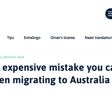
Tips
Entrelingo
Driver's license
Naati translatio
y 28
0 min read
Car in Australia
Bridging Cultures
skills assessment
 expensive mistake you c
n migrating to Australia
 Citizenship
CV
Professionals in Australia
NAATI and C
r migrants
Life in Australia
Inglés en Australia
Guías 