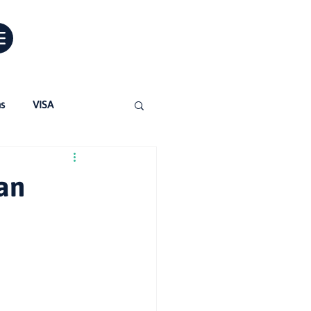
ns
VISA
Jobs in Australia
an
ertified Translations
para migrantes