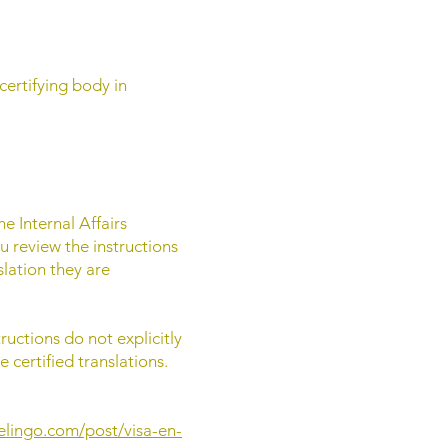
certifying body in
he Internal Affairs
 review the instructions
slation they are
ructions do not explicitly
 certified translations.
elingo.com/post/visa-en-