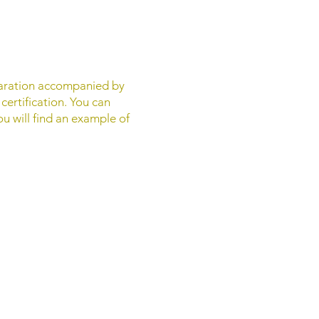
eclaration accompanied by
certification. You can
ou will find an example of