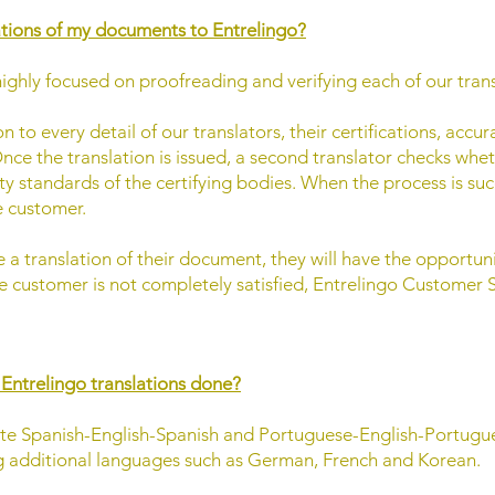
ations of my documents to Entrelingo?
highly focused on proofreading and verifying each of our trans
 to every detail of our translators, their certifications, accur
nce the translation is issued, a second translator checks wh
ty standards of the certifying bodies. When the process is su
e customer.
 a translation of their document, they will have the opportun
the customer is not completely satisfied, Entrelingo Customer S
 Entrelingo translations done?
nslate Spanish-English-Spanish and Portuguese-English-Portu
ng additional languages such as German, French and Korean.