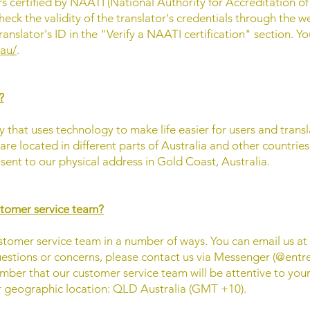
ors certified by NAATI (National Authority for Accreditation o
heck the validity of the translator's credentials through the we
ranslator's ID in the "Verify a NAATI certification" section. Yo
.au/
.
?
 that uses technology to make life easier for users and translat
 are located in different parts of Australia and other countrie
ent to our physical address in Gold Coast, Australia.
stomer service team?
stomer service team in a number of ways. You can email us at
estions or concerns, please contact us via Messenger (@entr
mber that our customer service team will be attentive to your
r geographic location: QLD Australia (GMT +10).