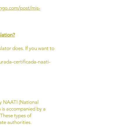
ingo.com/post/mis-
slation?
slator does. If you want to
urada-certificada-naati-
by NAATI (National
on is accompanied by a
 These types of
te authorities.