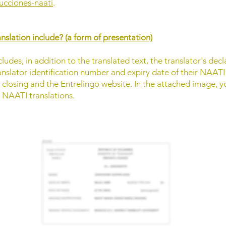
ducciones-naati
.
slation include? (a form of presentation)
ludes, in addition to the translated text, the translator's d
translator identification number and expiry date of their NAATI 
n closing and the Entrelingo website. In the attached image, y
r NAATI translations.