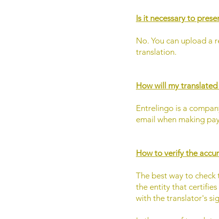
Is it necessary to pres
No. You can upload a r
translation.
How will my translate
Entrelingo is a company
email when making pay
How to verify the accur
The best way to check th
the entity that certifie
with the translator's si