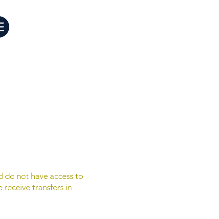
d do not have access to
 receive transfers in