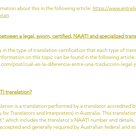
mation about this in the following article:
https://www.entrel
iran
.
between a legal, sworn, certified, NAATI and specialized tran
y in the type of translation certification that each type of tran
nformation on this topic can be found in the following article:
.com/post/cuál-es-la-diferencia-entre-una-traducción-legal-j
TI translation?
lation is a translation performed by a translator accredited 
 for Translators and Interpreters) in Australia. This translati
nt" which includes the translator's NAATI number and details.
 accepted and generally required by Australian federal and sta