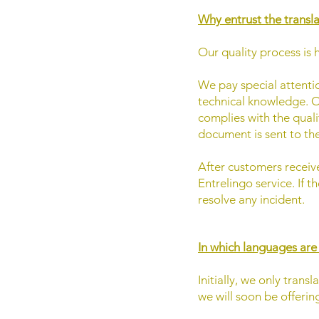
Why entrust the transl
Our quality process is 
We pay special attention
technical knowledge. O
complies with the quali
document is sent to th
After customers receive
Entrelingo service. If 
resolve any incident.
In which languages are
Initially, we only tra
we will soon be offeri