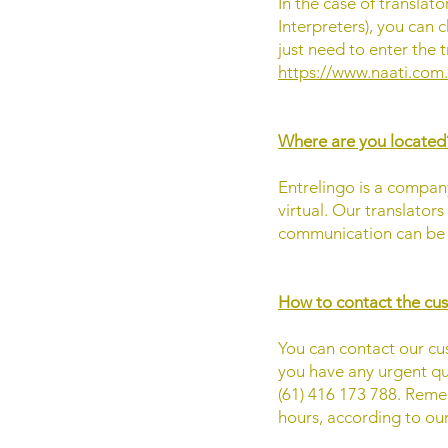
In the case of translat
Interpreters), you can c
just need to enter the t
https://www.naati.com
Where are you located
Entrelingo is a company
virtual. Our translators
communication can be s
How to contact the cu
You can contact our cu
you have any urgent qu
(61) 416 173 788. Reme
hours, according to ou