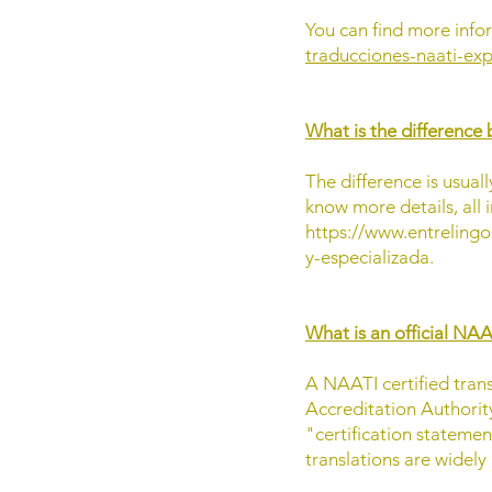
You can find more infor
traducciones-naati-exp
What is the difference 
The difference is usuall
know more details, all i
https://www.entrelingo
y-especializada.
What is an official NAA
A NAATI certified trans
Accreditation Authority
"certification stateme
translations are widely