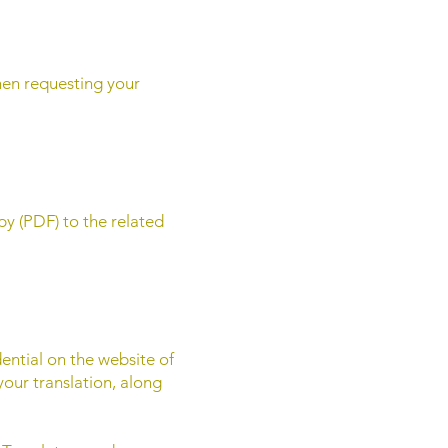
hen requesting your
py (PDF) to the related
dential on the website of
 your translation, along