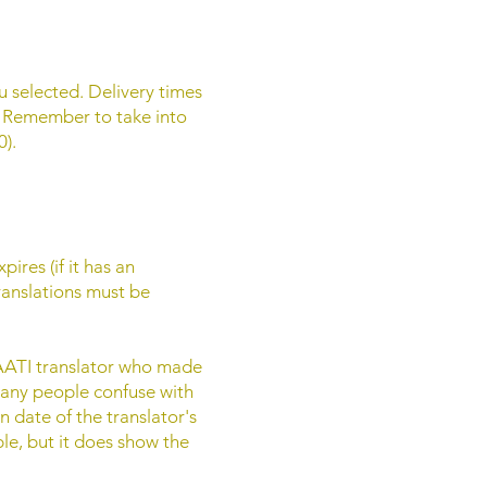
ou selected. Delivery times
. Remember to take into
).
ires (if it has an
translations must be
 NAATI translator who made
 many people confuse with
n date of the translator's
ble, but it does show the