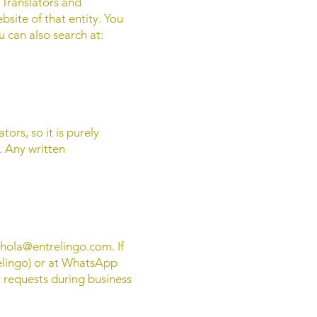
f Translators and
bsite of that entity. You
u can also search at:
ors, so it is purely
s. Any written
hola@entrelingo.com
. If
elingo) or at WhatsApp
 requests during business