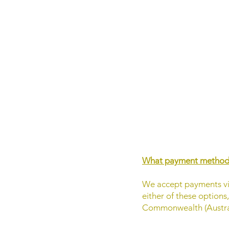
What payment methods
We accept payments via
either of these options
Commonwealth (Austral