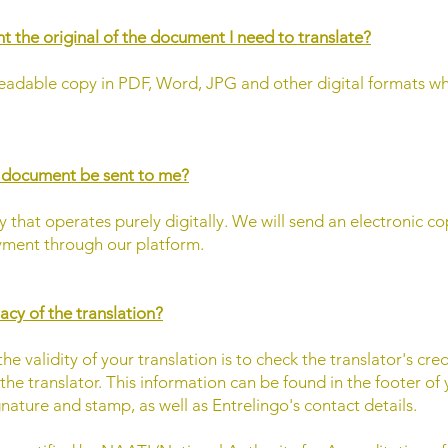
ent the original of the document I need to translate?
eadable copy in PDF, Word, JPG and other digital formats w
d document be sent to me?
 that operates purely digitally. We will send an electronic co
ment through our platform.
acy of the translation?
e validity of your translation is to check the translator's cre
s the translator. This information can be found in the footer of
gnature and stamp, as well as Entrelingo's contact details.