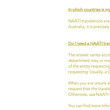
In which countries is my
NAATI translations are 
Australia, it is precise
Do I need a NAATI tran
The answer varies accord
department may or may 
of the entity requestin
requesting. Usually, a C
​When you are unsure abo
request that the transl
Otherwise, use NAATI t
You can find more infor