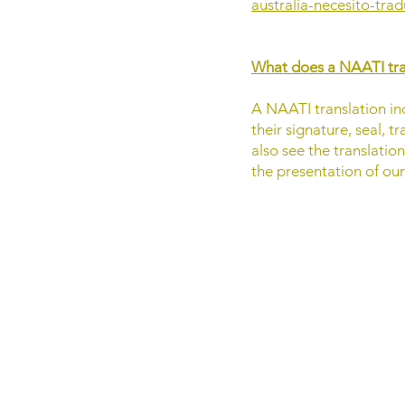
australia-necesito-tra
What does a NAATI tran
A NAATI translation inc
their signature, seal, 
also see the translatio
the presentation of ou