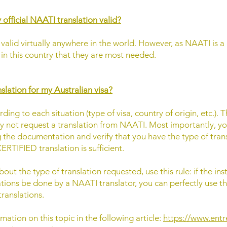
 official NAATI translation valid?
valid virtually anywhere in the world. However, as NAATI is a 
ly in this country that they are most needed.
slation for my Australian visa?
ing to each situation (type of visa, country of origin, etc.). T
not request a translation from NAATI. Most importantly, you
g the documentation and verify that you have the type of tran
ERTIFIED translation is sufficient.
ut the type of translation requested, use this rule: if the inst
ations be done by a NAATI translator, you can perfectly use the
ranslations.
mation on this topic in the following article:
https://www.entr