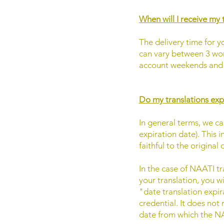
When will I receive my 
The delivery time for yo
can vary between 3 wor
account weekends and h
Do my translations exp
In general terms, we ca
expiration date). This 
faithful to the origina
In the case of NAATI tr
your translation, you w
"date translation expira
credential. It does not 
date from which the NA