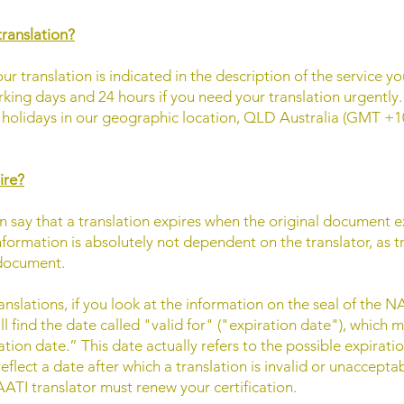
translation?
ur translation is indicated in the description of the service y
king days and 24 hours if you need your translation urgently
olidays in our geographic location, QLD Australia (GMT +10
ire?
n say that a translation expires when the original document exp
information is absolutely not dependent on the translator, as 
l document.
anslations, if you look at the information on the seal of the
ill find the date called "valid for" ("expiration date"), which
tion date.” This date actually refers to the possible expiratio
reflect a date after which a translation is invalid or unaccepta
ATI translator must renew your certification.