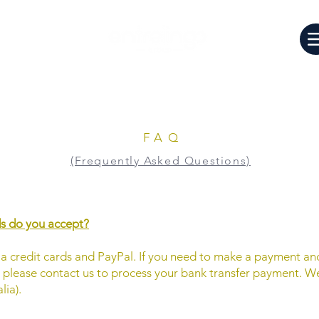
FAQ
(Frequently Asked Questions)
 do you accept?
 credit cards and PayPal. If you need to make a payment an
, please contact us to process your bank transfer payment. We
ia).