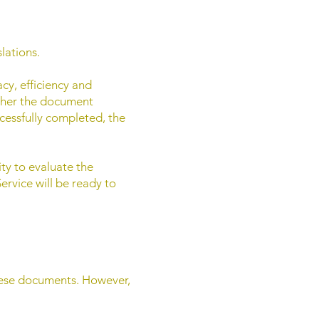
lations.
acy, efficiency and
ether the document
ccessfully completed, the
ity to evaluate the
ervice will be ready to
guese documents. However,