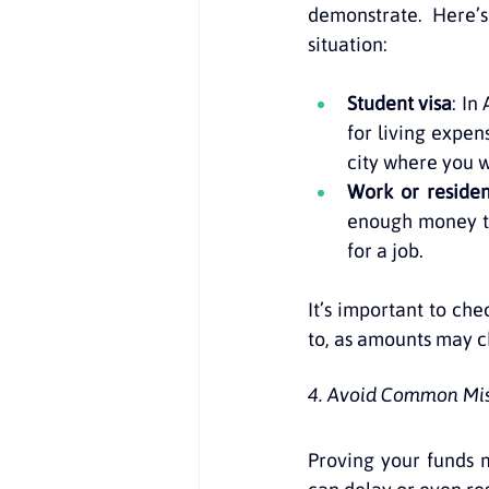
demonstrate. Here’
situation:
Student visa
: In
for living expen
city where you wi
Work or residen
enough money to 
for a job.
It’s important to ch
to, as amounts may c
4. Avoid Common Mist
Proving your funds 