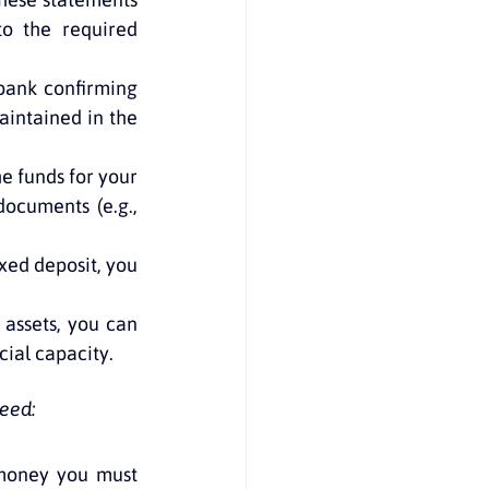
to the required 
bank confirming 
intained in the 
he funds for your 
ocuments (e.g., 
xed deposit, you 
 assets, you can 
cial capacity.
eed:
money you must 