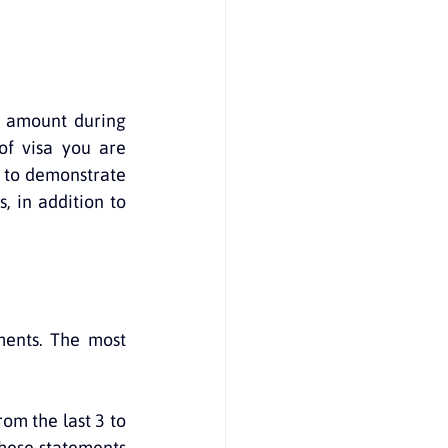
 amount during 
f visa you are 
d to demonstrate 
 in addition to 
ments. The most 
om the last 3 to 
hese statements 