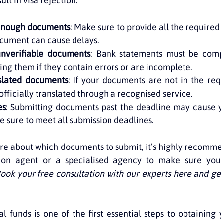
lt in visa rejection:
 enough documents
: Make sure to provide all the require
ocument can cause delays.
unverifiable documents
: Bank statements must be comp
ing them if they contain errors or are incomplete.
nslated documents
: If your documents are not in the req
officially translated through a recognised service.
es
: Submitting documents past the deadline may cause y
Be sure to meet all submission deadlines.
sure about which documents to submit, it’s highly recomme
ion agent or a specialised agency to make sure your 
ook your free consultation with our experts here and get
l funds is one of the first essential steps to obtaining y