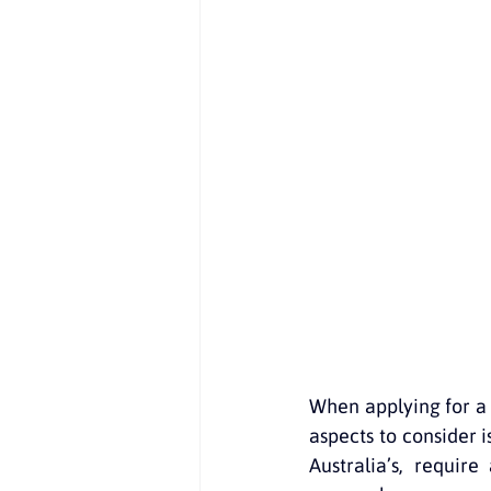
Recursos gratuitos
English in
NAATI translations
Documents
When applying for a v
aspects to consider 
Australia’s, require