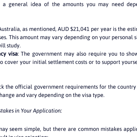
s a general idea of the amounts you may need depe
 Australia, as mentioned, AUD $21,041 per year is the es
ses. This amount may vary depending on your personal si
ll study.
cy visa
: The government may also require you to show
cover your initial settlement costs or to support yoursel
eck the official government requirements for the country 
hange and vary depending on the visa type.
akes in Your Application:
may seem simple, but there are common mistakes applic