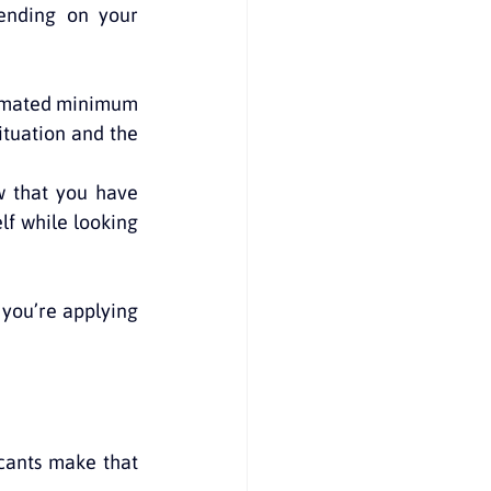
nding on your 
timated minimum 
tuation and the 
 that you have 
f while looking 
you’re applying 
ants make that 