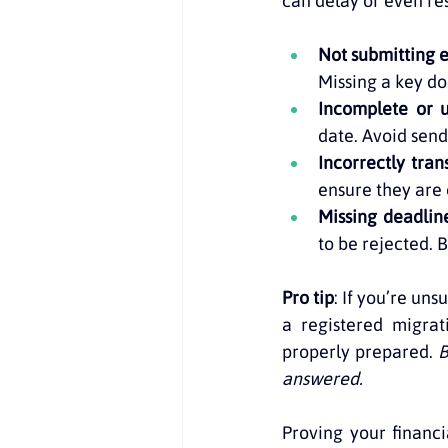
can delay or even resu
Not submitting
Missing a key d
Incomplete or 
date. Avoid send
Incorrectly tra
ensure they are 
Missing deadlin
to be rejected. 
Pro tip
: If you’re un
a registered migrat
properly prepared. 
B
answered.
Proving your financia