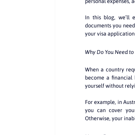
personal expenses, ac
In this blog, we’ll
documents you need,
your visa application
Why Do You Need to 
When a country requi
become a financial 
yourself without rel
For example, in Austr
you can cover your
Otherwise, your inabi