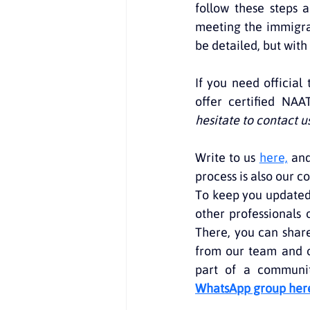
follow these steps a
meeting the immigra
be detailed, but with
If you need official
offer certified NAA
hesitate to contact u
Write to us 
here,
 and
process is also our 
To keep you updated 
other professionals 
There, you can share
from our team and o
part of a community
WhatsApp group her