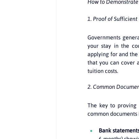
How to Demonstrate F
1. Proof of Sufficient
Governments general
your stay in the co
applying for and the 
that you can cover a
tuition costs.
2. Common Document
The key to proving 
common documents i
Bank statement
6 months) showin