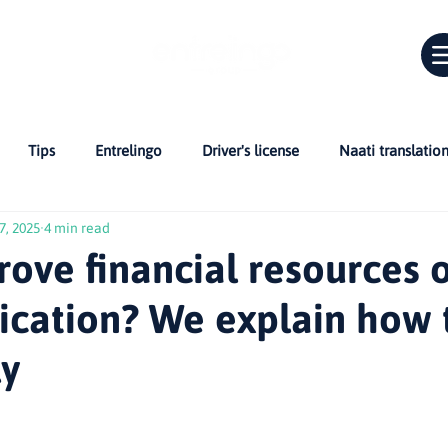
Tips
Entrelingo
Driver's license
Naati translatio
7, 2025
4 min read
Car in Australia
Bridging Cultures
skills assessment
ove financial resources 
ication? We explain how t
 Citizenship
CV
Professionals in Australia
NAATI and C
ly
r migrants
Life in Australia
Inglés en Australia
Guías 