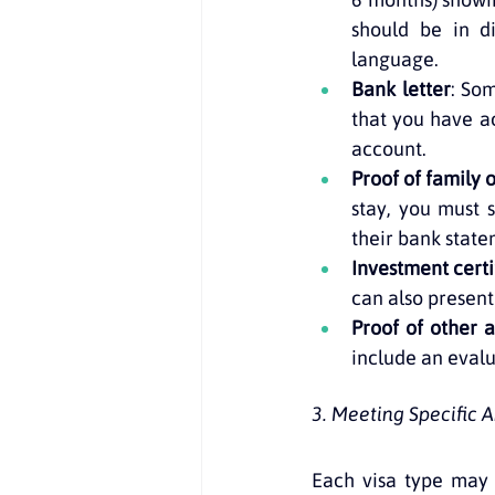
should be in di
language.
Bank letter
: So
that you have a
account.
Proof of family 
stay, you must s
their bank state
Investment certi
can also present
Proof of other a
include an evalu
3. Meeting Specific
Each visa type may 