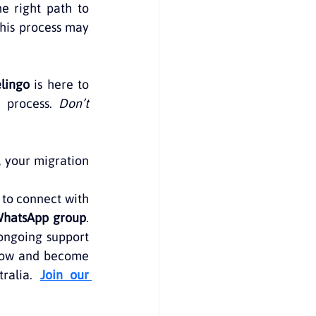
e right path to 
his process may 
elingo
 is here to 
 process. 
Don’t 
, your migration 
 to connect with 
WhatsApp group
. 
ongoing support 
now and become 
ralia. 
Join our 