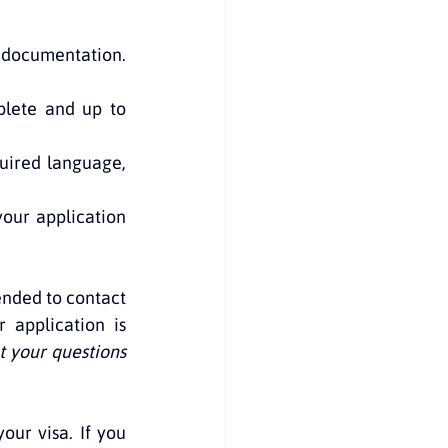
d documentation. 
lete and up to 
uired language, 
our application 
nded to contact 
application is 
 your questions 
our visa. If you 