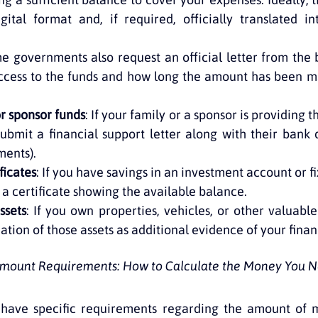
gital format and, if required, officially translated in
me governments also request an official letter from the 
ccess to the funds and how long the amount has been ma
or sponsor funds
: If your family or a sponsor is providing t
ubmit a financial support letter along with their bank d
ments).
ficates
: If you have savings in an investment account or fi
 a certificate showing the available balance.
ssets
: If you own properties, vehicles, or other valuable
ation of those assets as additional evidence of your finan
 Amount Requirements: How to Calculate the Money You N
have specific requirements regarding the amount of 