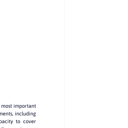
on to Australia
e most important 
ents, including 
pacity to cover 