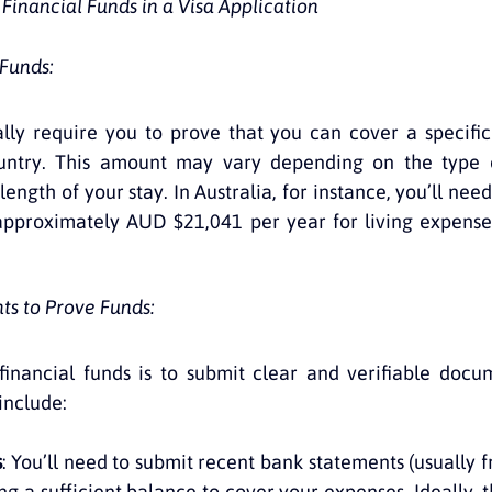
inancial Funds in a Visa Application
 Funds:
ly require you to prove that you can cover a specific
untry. This amount may vary depending on the type o
length of your stay. In Australia, for instance, you’ll nee
pproximately AUD $21,041 per year for living expenses,
s to Prove Funds:
financial funds is to submit clear and verifiable docu
nclude:
s
: You’ll need to submit recent bank statements (usually fr
g a sufficient balance to cover your expenses. Ideally, t