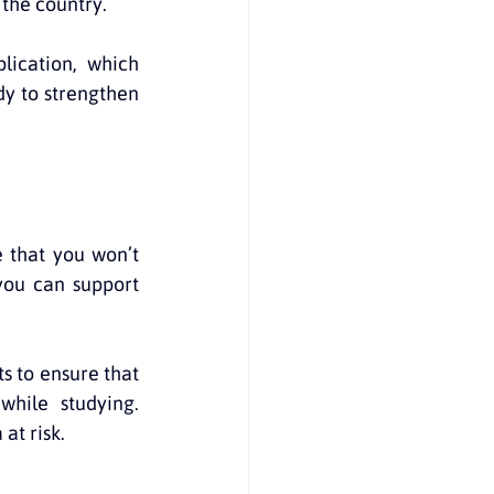
 the country.
lication, which 
y to strengthen 
 that you won’t 
ou can support 
s to ensure that 
hile studying. 
at risk.