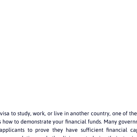
 Australia
Guides for migrants
Free resources
Migrati
 for Australia
isa to study, work, or live in another country, one of th
is how to demonstrate your financial funds. Many governm
 applicants to prove they have sufficient financial ca