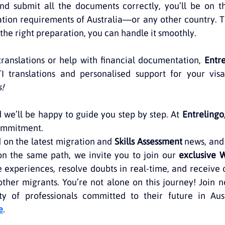
nd submit all the documents correctly, you’ll be on th
tion requirements of Australia—or any other country. T
 the right preparation, you can handle it smoothly.
 translations or help with financial documentation, 
Entr
TI translations and personalised support for your visa
s!
 we’ll be happy to guide you step by step. At 
Entrelingo
commitment.
on the latest migration and 
Skills Assessment
 news, and
on the same path, we invite you to join our 
exclusive 
 experiences, resolve doubts in real-time, and receive 
ther migrants. You’re not alone on this journey! Join 
 of professionals committed to their future in Aust
e
.