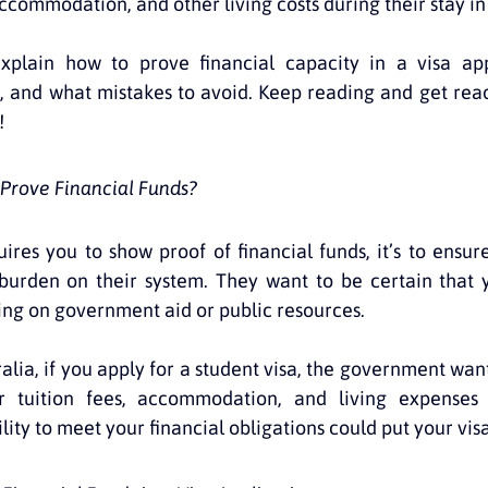
commodation, and other living costs during their stay in
 explain how to prove financial capacity in a visa app
 and what mistakes to avoid. Keep reading and get read
!
Prove Financial Funds?
res you to show proof of financial funds, it’s to ensure
burden on their system. They want to be certain that y
ying on government aid or public resources.
alia, if you apply for a student visa, the government want
 tuition fees, accommodation, and living expenses w
lity to meet your financial obligations could put your visa 