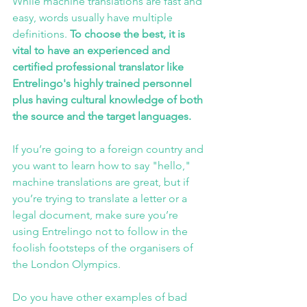
While machine translations are fast and 
easy, words usually have multiple 
definitions.
 To choose the best, it is 
vital to have an experienced and 
certified professional translator like 
Entrelingo's
 highly trained personnel 
plus having cultural knowledge of both 
the source and the target languages.
If you’re going to a foreign country and 
you want to learn how to say "hello," 
machine translations are great, but if 
you’re trying to translate a letter or a 
legal document, make sure you’re 
using 
Entrelingo
 not to follow in the 
foolish footsteps of the organisers of 
the London Olympics.
Do you have other examples of bad 