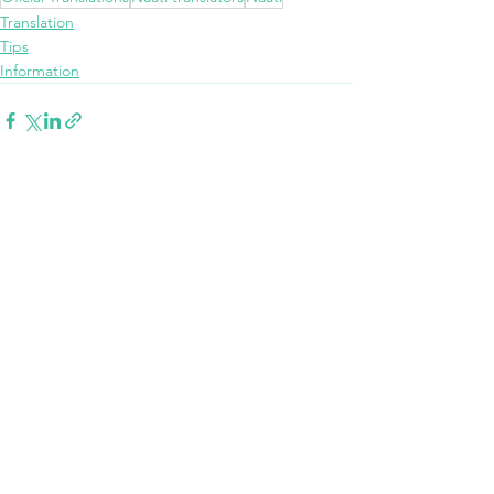
Translation
Tips
Information
See All
Recent Posts