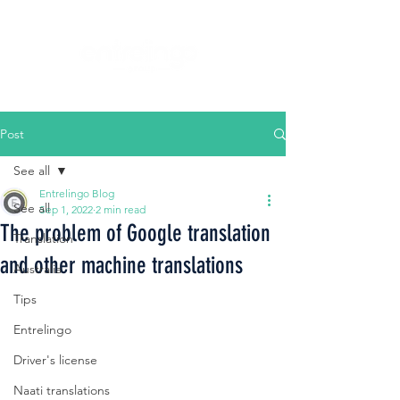
Post
See all
Entrelingo Blog
See all
Sep 1, 2022
2 min read
The problem of Google translation
Translation
and other machine translations
Australia
Tips
Entrelingo
Driver's license
Naati translations