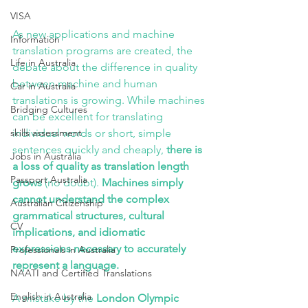
VISA
As new applications and machine 
Information
translation programs are created, the 
Life in Australia
debate about the difference in quality 
between machine and human 
Car in Australia
translations is growing. While machines 
Bridging Cultures
can be excellent for translating 
skills assessment
individual words or short, simple 
sentences quickly and cheaply,
 there is 
Jobs in Australia
a loss of quality as translation length 
Passport Australia
grows
 (no doubt). 
Machines simply 
cannot understand the complex 
Australian Citizenship
grammatical structures, cultural 
CV
implications, and idiomatic 
expressions necessary to accurately 
Professionals in Australia
represent a language.
NAATI and Certified Translations
English in Australia
A mistake by the 
London Olympic 