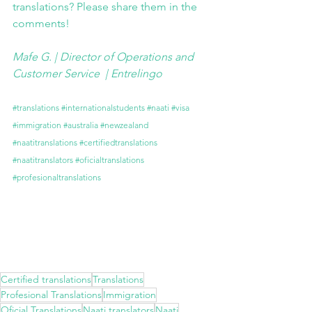
translations? Please share them in the 
comments!
Mafe G. | Director of Operations and 
Customer Service  | 
Entrelingo
#translations
#internationalstudents
#naati
#visa
#immigration
#australia
#newzealand
#naatitranslations
#certifiedtranslations
#naatitranslators
#oficialtranslations
#profesionaltranslations
Certified translations
Translations
Profesional Translations
Immigration
Oficial Translations
Naati translators
Naati