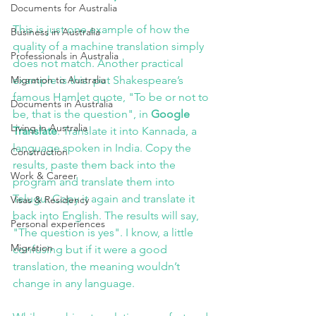
Documents for Australia
This is just one example of how the 
Business in Australia
quality of a machine translation simply 
Professionals in Australia
does not match. Another practical 
Migration to Australia
example is this: put Shakespeare’s 
famous Hamlet quote, "To be or not to 
Documents in Australia
be, that is the question", in
 Google 
Living in Australia
Translate
. Translate it into Kannada, a 
language spoken in India. Copy the 
Construction
results, paste them back into the 
Work & Career
program and translate them into 
Telugu. Copy it again and translate it 
Visas & Residency
back into English. The results will say, 
Personal experiences
"The question is yes". I know, a little 
Migration
confusing but if it were a good 
translation, the meaning wouldn’t 
change in any language.