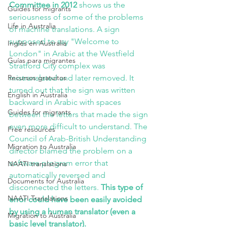
Committee in 2012
 shows us the 
Guides for migrants
seriousness of some of the problems 
Life in Australia
of machine translations. A sign 
supposed to say "Welcome to 
Inglés en Australia
London" in Arabic at the Westfield 
Guías para migrantes
Stratford City complex was 
Recursos gratuitos
mistranslated and later removed. It 
turned out that the sign was written 
English in Australia
backward in Arabic with spaces 
Guides for migrants
between the letters that made the sign 
even more difficult to understand. The 
Free resources
Council of Arab-British Understanding 
Migration to Australia
director blamed the problem on a 
software program error that 
NAATI translations
automatically reversed and 
Documents for Australia
disconnected the letters.
 This type of 
NAATI Translations
error could have been easily avoided 
by using a human translator (even a 
Migration to Australia
basic level translator).